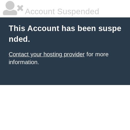
Account Suspended
This Account has been suspe
nded.
Contact your hosting provider
for more
information.